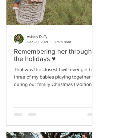
Ashley Duffy
Dec 20, 2021
5 min read
Remembering her through
the holidays ♥
That was the closest I will ever get to all
three of my babies playing together
during our family Christmas traditions.