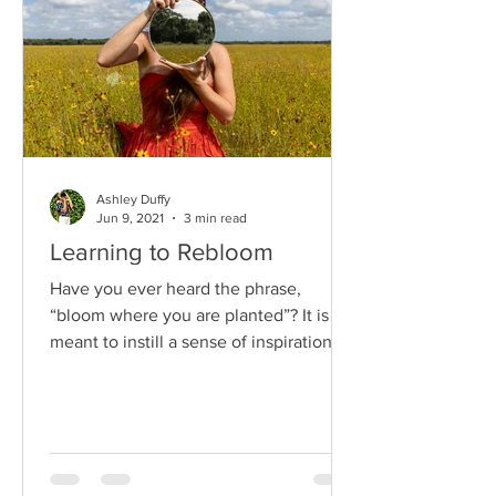
Ashley Duffy
Jun 9, 2021
3 min read
Learning to Rebloom
Have you ever heard the phrase,
“bloom where you are planted”? It is
meant to instill a sense of inspiration,
perseverance and confidence...