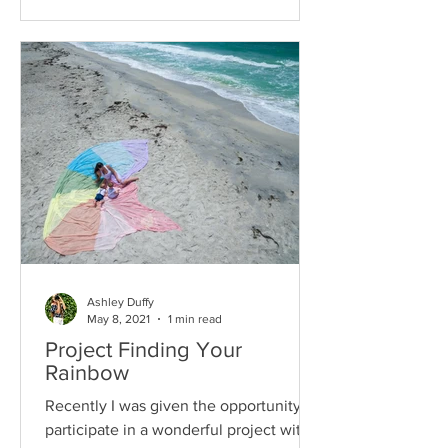
Ashley Duffy
May 8, 2021
1 min read
Project Finding Your
Rainbow
Recently I was given the opportunity to
participate in a wonderful project with a