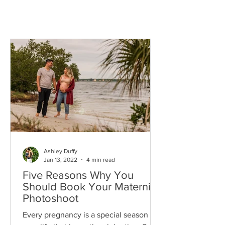
Ashley Duffy
Jan 13, 2022
4 min read
Five Reasons Why You
Should Book Your Maternity
Photoshoot
Every pregnancy is a special season in