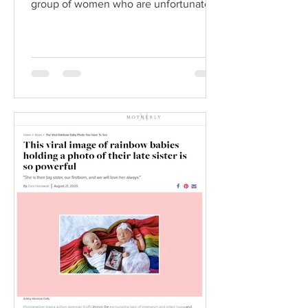
group of women who are unfortunately
also in the...