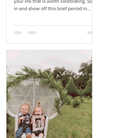
your life that is worth celebrating. Soak
in and show off this brief period in
motherhood.