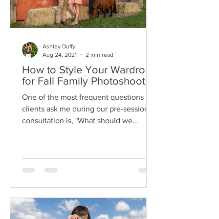
Ashley Duffy
Aug 24, 2021
2 min read
How to Style Your Wardrobe
for Fall Family Photoshoots
One of the most frequent questions my
clients ask me during our pre-session
consultation is, "What should we
wear?". So I've pulled...