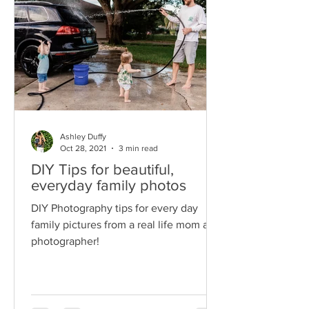
Ashley Duffy
Oct 28, 2021
3 min read
DIY Tips for beautiful,
everyday family photos
DIY Photography tips for every day
family pictures from a real life mom and
photographer!