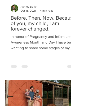
Ashley Duffy
Oct 15, 2021
4 min read
Before, Then, Now. Because
of you, my child, I am
forever changed.
In honor of Pregnancy and Infant Loss
Awareness Month and Day I have been
wanting to share some stages of my
family’s journey...