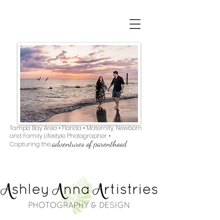
Tampa Bay Area • Florida • Maternity, Newborn
and Family Lifestyle Photographer •
adventures of parenthood
Capturing the