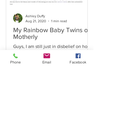
Ashley Duffy
Aug 21, 2020
1 min read
My Rainbow Baby Twins on
Motherly
Guys, I am still just in disbelief on how
my image and story has spread like
wildfire. It has been seen and shared in
Phone
Email
Facebook
so many different...