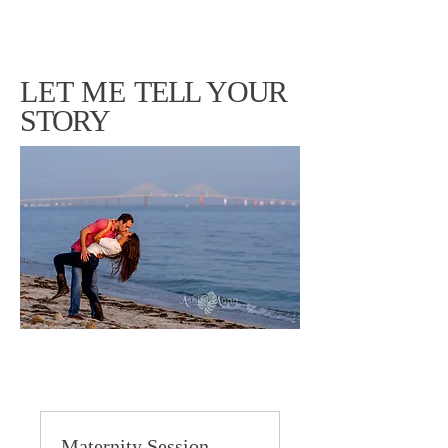
LET ME
TELL YOUR
STORY
Maternity Session