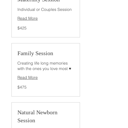
Individual or Couples Session
Read More
425
$425
US
dollars
Family Session
Creating life long memories
with the ones you love most ♥
Read More
475
$475
US
dollars
Natural Newborn
Session