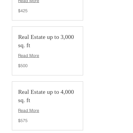
Read More
425
$425
US
dollars
Real Estate up to 3,000
sq. ft
Read More
500
$500
US
dollars
Real Estate up to 4,000
sq. ft
Read More
575
$575
US
dollars