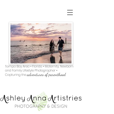
Tampa Bay Area • Florida • Maternity, Newborn
and Family Lifestyle Photographer •
adventures of parenthood
Capturing the