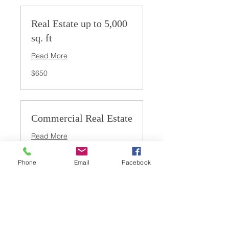
Real Estate up to 5,000
sq. ft
Read More
650
$650
US
dollars
Commercial Real Estate
Read More
Inquire
Inquire for pricing
for
Phone
Email
Facebook
pricing
Large Commercial Real
Estate