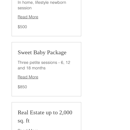
In home, lifestyle newborn
session
Read More
500
$500
US
dollars
Sweet Baby Package
Three petite sessions - 6, 12
and 18 months
Read More
850
$850
US
dollars
Real Estate up to 2,000
sq. ft