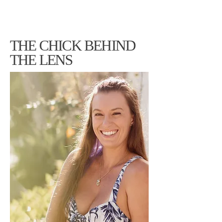
THE CHICK BEHIND
THE LENS