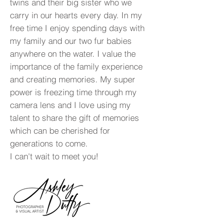
twins and their big sister who we
carry in our hearts every day. In my
free time I enjoy spending days with
my family and our two fur babies
anywhere on the water. I value the
importance of the family experience
and creating memories. My super
power is freezing time through my
camera lens and I love using my
talent to share the gift of memories
which can be cherished for
generations to come.
I can't wait to meet you!