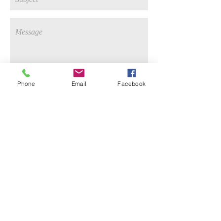
Phone
Email
Facebook
send
Keep up with me on
Instagram!