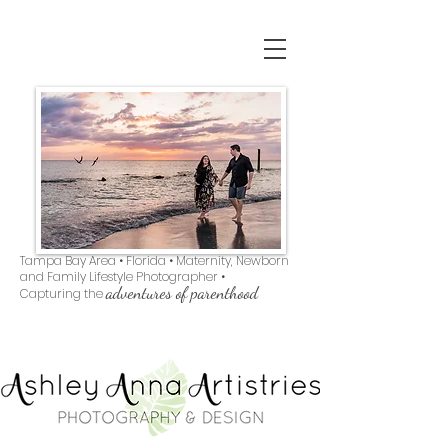
Tampa Bay Area • Florida • Maternity, Newborn
and Family Lifestyle Photographer •
adventures of parenthood
Capturing the