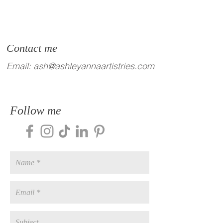
Contact me
Email:
ash@ashleyannaartistries.com
Follow me