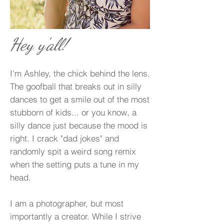
Hey y'all!
I'm Ashley, the chick behind the lens.
The goofball that breaks out in silly
dances to get a smile out of the most
stubborn of kids... or you know, a
silly dance just because the mood is
right. I crack "dad jokes" and
randomly spit a weird song remix
when the setting puts a tune in my
head.
I am a photographer, but most
importantly a creator. While I strive