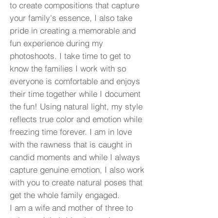
to create compositions that capture
your family's essence, I also take
pride in creating a memorable and
fun experience during my
photoshoots. I take time to get to
know the families I work with so
everyone is comfortable and enjoys
their time together while I document
the fun! Using natural light, my style
reflects true color and emotion while
freezing time forever. I am in love
with the rawness that is caught in
candid moments and while I always
capture genuine emotion, I also work
with you to create natural poses that
get the whole family engaged.
I am a wife and mother of three to