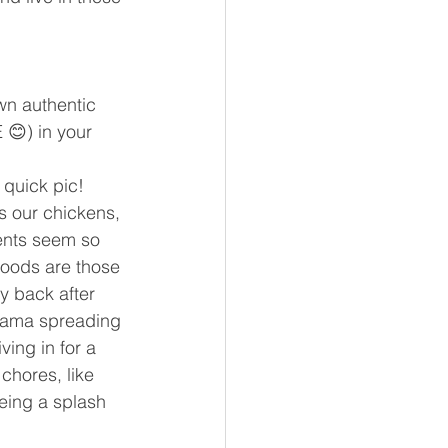
wn authentic 
😊) in your 
 quick pic! 
s our chickens, 
ments seem so 
hoods are those 
 back after 
Mama spreading 
ing in for a 
 chores, like 
eing a splash 