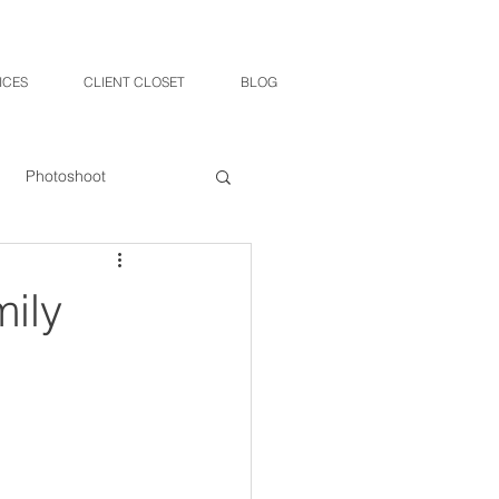
ICES
CLIENT CLOSET
BLOG
Photoshoot
mily