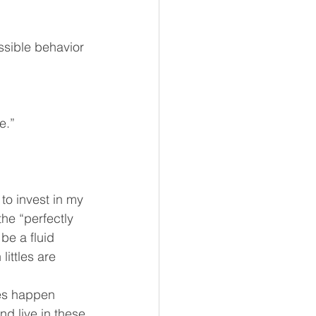
ssible behavior 
e.”
to invest in my 
he “perfectly 
e a fluid 
ittles are 
les happen 
nd live in these 