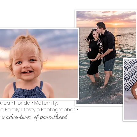
ea • Florida • Maternity,
 Family Lifestyle Photographer •
adventures of parenthood
the