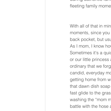
fleeting family mome
With all of that in m
moments, since you c
back pocket, but us
As I mom, I know how
Sometimes it's a qu
or our little prince
ordinary that we for
candid, everyday mo
getting home from w
that dawn dish soap 
fast glide to the gras
washing the “mom mo
battle with the hose