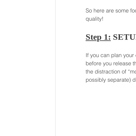
So here are some foo
quality!
Step 1:
 SETU
If you can plan your 
before you release t
the distraction of “
possibly separate) di