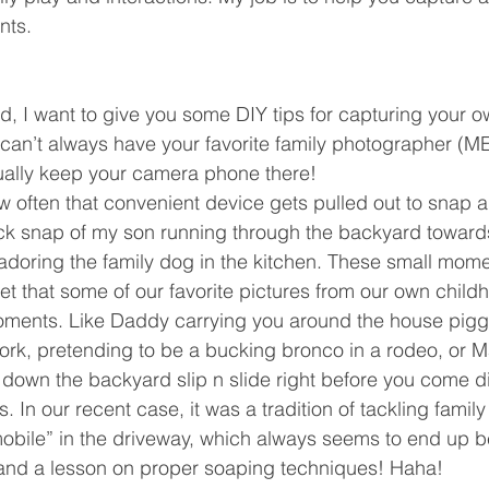
nts. 
ind, I want to give you some DIY tips for capturing your o
an’t always have your favorite family photographer (ME 
ually keep your camera phone there!  
 often that convenient device gets pulled out to snap a
ick snap of my son running through the backyard toward
ss adoring the family dog in the kitchen. These small mo
get that some of our favorite pictures from our own child
ments. Like Daddy carrying you around the house piggy
ork, pretending to be a bucking bronco in a rodeo, or 
down the backyard slip n slide right before you come div
s. In our recent case, it was a tradition of tackling family
bile” in the driveway, which always seems to end up b
 and a lesson on proper soaping techniques! Haha!